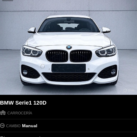
BMW Serie1 120D
CARROCERÍA
Manual
CAMBIO