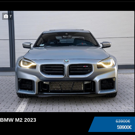
7
BMW M2 2023
63900€
59900€