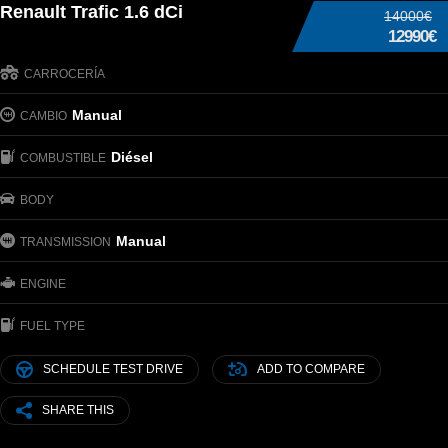
Renault Trafic 1.6 dCi
14000€
12990€
CARROCERÍA
Manual
CAMBIO
Diésel
COMBUSTIBLE
BODY
Manual
TRANSMISSION
ENGINE
FUEL TYPE
SCHEDULE TEST DRIVE
ADD TO COMPARE
SHARE THIS