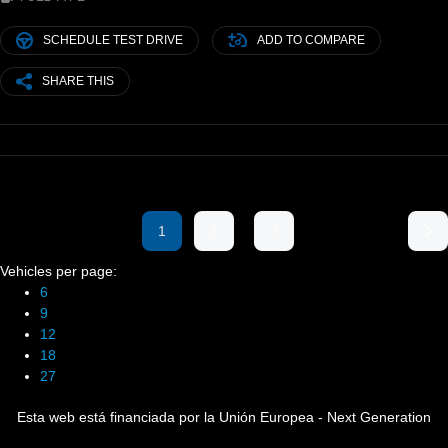
SCHEDULE TEST DRIVE
ADD TO COMPARE
SHARE THIS
1
2
3
Vehicles per page:
6
9
12
18
27
Esta web está financiada por la Unión Europea - Next Generation