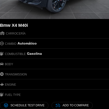
Bmw X4 M40i
CARROCERÍA
Automático
CAMBIO
Gasolina
COMBUSTIBLE
BODY
TRANSMISSION
ENGINE
FUEL TYPE
SCHEDULE TEST DRIVE
ADD TO COMPARE