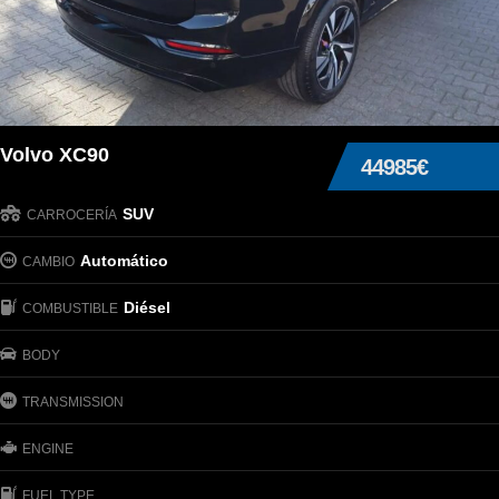
Volvo XC90
44985€
SUV
CARROCERÍA
Automático
CAMBIO
Diésel
COMBUSTIBLE
BODY
TRANSMISSION
ENGINE
FUEL TYPE