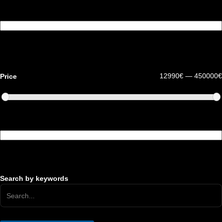
Fuel type
12990€ — 450000€
Price
Drive
Search by keywords