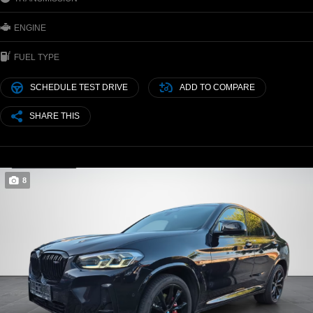
ENGINE
FUEL TYPE
SCHEDULE TEST DRIVE
ADD TO COMPARE
SHARE THIS
8