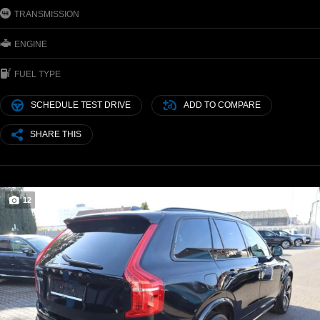
TRANSMISSION
ENGINE
FUEL TYPE
SCHEDULE TEST DRIVE
ADD TO COMPARE
SHARE THIS
12