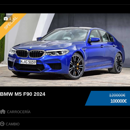
SPECIAL
1
BMW M5 F90 2024
120000€
100000€
CARROCERÍA
CAMBIO