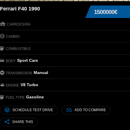
Ferrari F40 1990
1500000€
CARROCERÍA
CAMBIO
COMBUSTIBLE
Sport Cars
BODY
Manual
TRANSMISSION
V8 Turbo
ENGINE
Gasoline
FUEL TYPE
SCHEDULE TEST DRIVE
ADD TO COMPARE
SHARE THIS