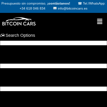
Presupuesto sin compromiso,
¡contáctanos!
☎
Tel./WhatsApp:
+34 618 046 834
info@bitcoincars.es
Search Options
Condition
Make
Model