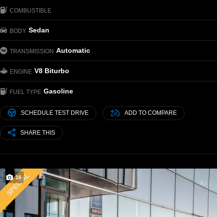
COMBUSTIBLE
Sedan
BODY
Automatic
TRANSMISSION
V8 Biturbo
ENGINE
Gasoline
FUEL TYPE
SCHEDULE TEST DRIVE
ADD TO COMPARE
SHARE THIS
SPECIAL
16