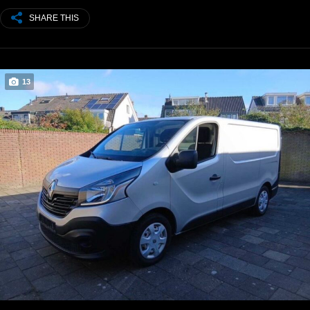
SHARE THIS
13