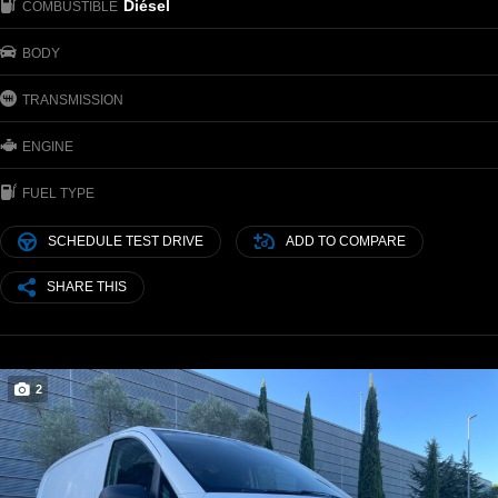
Diésel
COMBUSTIBLE
BODY
TRANSMISSION
ENGINE
FUEL TYPE
SCHEDULE TEST DRIVE
ADD TO COMPARE
SHARE THIS
2