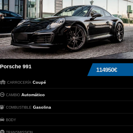
Porsche 991
114950€
Coupé
CARROCERÍA
Automático
CAMBIO
Gasolina
COMBUSTIBLE
BODY
TRANSMISSION