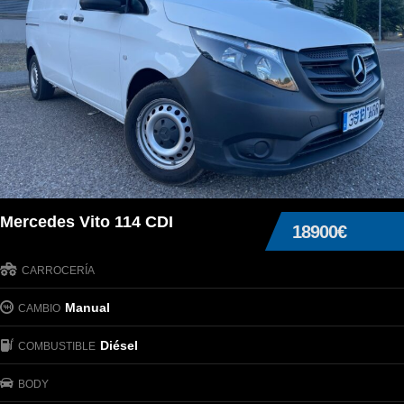
Mercedes Vito 114 CDI
18900€
CARROCERÍA
Manual
CAMBIO
Diésel
COMBUSTIBLE
BODY