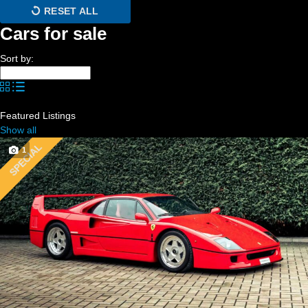
RESET ALL
Cars for sale
Sort by:
Featured Listings
Show all
SPECIAL
1