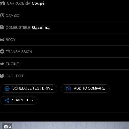
Coupé
CARROCERÍA
CAMBIO
Gasolina
COMBUSTIBLE
BODY
TRANSMISSION
ENGINE
FUEL TYPE
SCHEDULE TEST DRIVE
ADD TO COMPARE
SHARE THIS
3